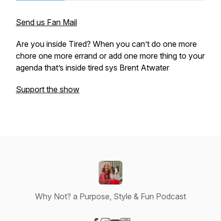
Send us Fan Mail
Are you inside Tired? When you can’t do one more
chore one more errand or add one more thing to your
agenda that’s inside tired sys Brent Atwater
Support the show
Why Not? a Purpose, Style & Fun Podcast