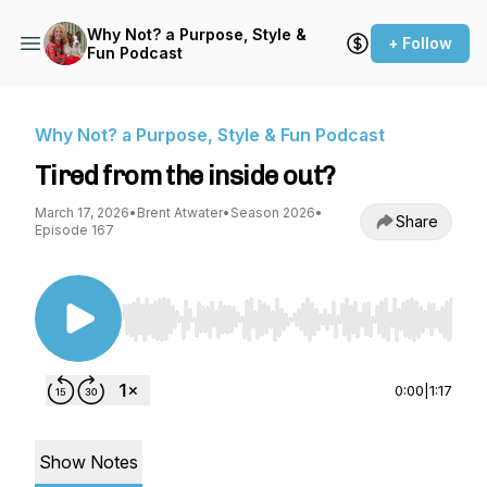
Why Not? a Purpose, Style &
+ Follow
Fun Podcast
Why Not? a Purpose, Style & Fun Podcast
Tired from the inside out?
March 17, 2026
•
Brent Atwater
•
Season 2026
•
Share
Episode 167
Use Left/Right to seek, Home/End to jump to st
0:00
|
1:17
Show Notes