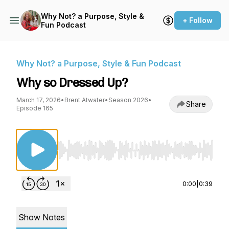
Why Not? a Purpose, Style &
+ Follow
Fun Podcast
Why Not? a Purpose, Style & Fun Podcast
Why so Dressed Up?
March 17, 2026
•
Brent Atwater
•
Season 2026
•
Share
Episode 165
Use Left/Right to seek, Home/End to jump to st
0:00
|
0:39
Show Notes