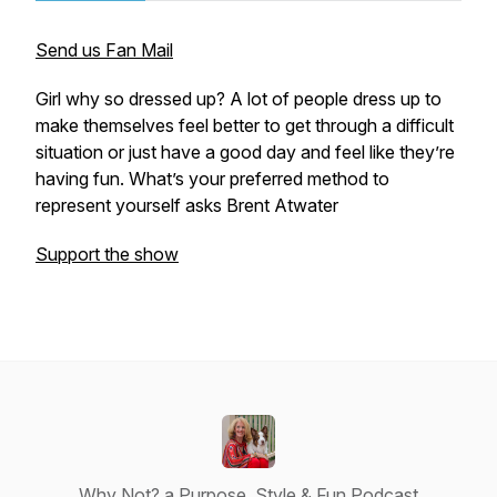
Send us Fan Mail
Girl why so dressed up? A lot of people dress up to
make themselves feel better to get through a difficult
situation or just have a good day and feel like they’re
having fun. What’s your preferred method to
represent yourself asks Brent Atwater
Support the show
Why Not? a Purpose, Style & Fun Podcast