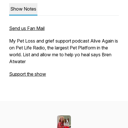
Show Notes
Send us Fan Mail
My Pet Loss and grief support podcast Alive Again is
on Pet Life Radio, the largest Pet Platform in the
world. List and allow me to help yo heal says Bren
Atwater
Support the show