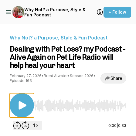
Why Not? a Purpose, Style &
+ Follow
Fun Podcast
Why Not? a Purpose, Style & Fun Podcast
Dealing with Pet Loss? my Podcast -
Alive Again on Pet Life Radio will
help heal your heart
February 27, 2026
•
Brent Atwater
•
Season 2026
•
Share
Episode 163
Use Left/Right to seek, Home/End to jump to st
0:00
|
0:33