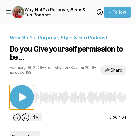
Why Not? a Purpose, Style &
+ Follow
Fun Podcast
Why Not? a Purpose, Style & Fun Podcast
Do you Give yourself permission to
be ...
February 08, 2026
•
Brent Atwater
•
Season 2026
•
Share
Episode 158
Use Left/Right to seek, Home/End to jump to st
0:00
|
1:04