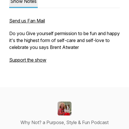
Show Notes
Send us Fan Mail
Do you Give yourself permission to be fun and happy
it's the highest form of self-care and self-love to
celebrate you says Brent Atwater
Support the show
Why Not? a Purpose, Style & Fun Podcast