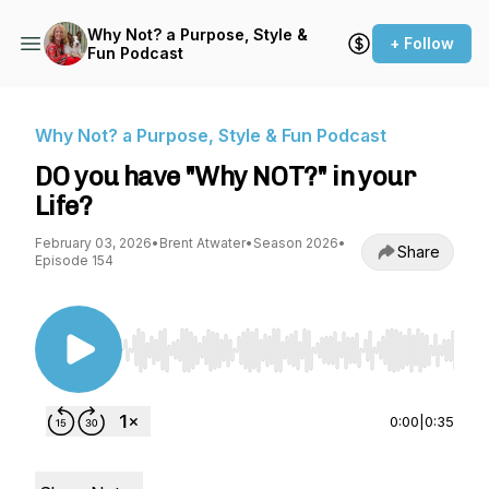
Why Not? a Purpose, Style &
+ Follow
Fun Podcast
Why Not? a Purpose, Style & Fun Podcast
DO you have "Why NOT?" in your
Life?
February 03, 2026
•
Brent Atwater
•
Season 2026
•
Share
Episode 154
Use Left/Right to seek, Home/End to jump to st
0:00
|
0:35