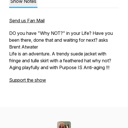
Show Notes
Send us Fan Mail
DO you have "Why NOT?" in your Life? Have you
been there, done that and waiting for next? asks
Brent Atwater
Life is an adventure. A trendy suede jacket with
fringe and tulle skirt with a feathered hat why not?
Aging playfully and with Purpose IS Anti-aging !!!
Support the show