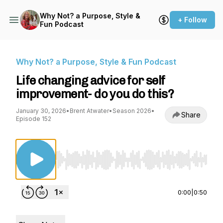
Why Not? a Purpose, Style &
+ Follow
Fun Podcast
Why Not? a Purpose, Style & Fun Podcast
Life changing advice for self
improvement- do you do this?
January 30, 2026
•
Brent Atwater
•
Season 2026
•
Share
Episode 152
Use Left/Right to seek, Home/End to jump to st
0:00
|
0:50