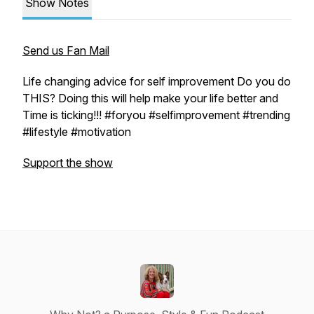
Show Notes
Send us Fan Mail
Life changing advice for self improvement Do you do
THIS? Doing this will help make your life better and
Time is ticking!!! #foryou #selfimprovement #trending
#lifestyle #motivation
Support the show