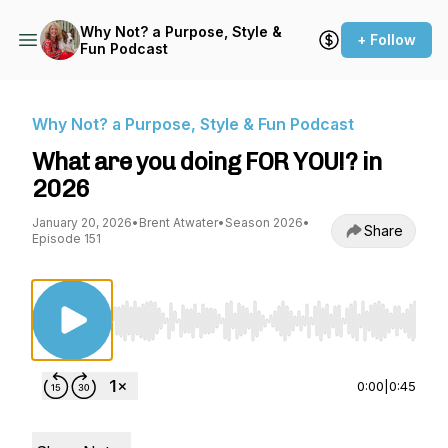
Why Not? a Purpose, Style &
+ Follow
Fun Podcast
Why Not? a Purpose, Style & Fun Podcast
What are you doing FOR YOU!? in
2026
January 20, 2026
•
Brent Atwater
•
Season 2026
•
Share
Episode 151
Use Left/Right to seek, Home/End to jump to st
0:00
|
0:45