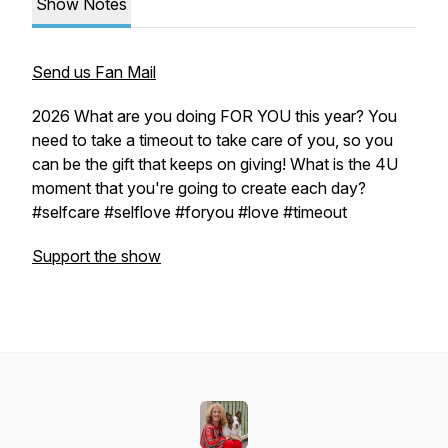
Show Notes
Send us Fan Mail
2026 What are you doing FOR YOU this year? You
need to take a timeout to take care of you, so you
can be the gift that keeps on giving! What is the 4U
moment that you're going to create each day?
#selfcare #selflove #foryou #love #timeout
Support the show